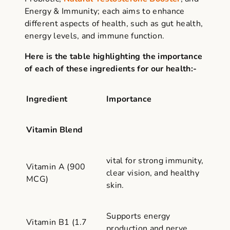
Energy & Immunity; each aims to enhance
different aspects of health, such as gut health,
energy levels, and immune function.
Here is the table highlighting the importance
of each of these ingredients for our health:-
Ingredient
Importance
Vitamin Blend
vital for strong immunity,
Vitamin A (900
clear vision, and healthy
MCG)
skin.
Supports energy
Vitamin B1 (1.7
production and nerve