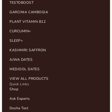
TESTOBOOST
GARCINIA CAMBOGIA
PLANT VITAMIN B12
CURCUMIN+
SLEEP+
KASHMIRI SAFFRON
AJWA DATES
MEDJOOL DATES
VIEW ALL PRODUCTS
Quick Links
Shop
Ask Experts
Dosha Test