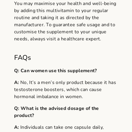
You may maximise your health and well-being
by adding this multivitamin to your regular
routine and taking it as directed by the
manufacturer. To guarantee safe usage and to
customise the supplement to your unique
needs, always visit a healthcare expert.
FAQs
Q: Can women use this supplement?
A:
No, It’s a men’s only product because it has
testosterone boosters, which can cause
hormonal imbalance in women.
Q: What is the advised dosage of the
product?
A:
Individuals can take one capsule daily,