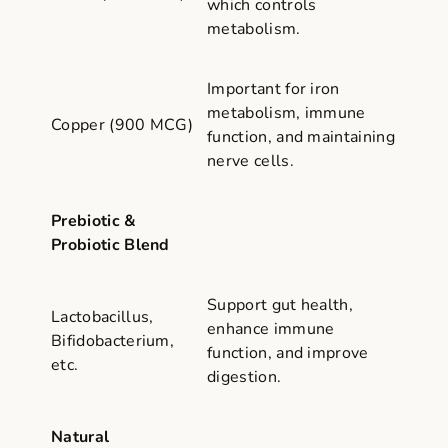
which controls
metabolism.
Important for iron
metabolism, immune
Copper (900 MCG)
function, and maintaining
nerve cells.
Prebiotic &
Probiotic Blend
Support gut health,
Lactobacillus,
enhance immune
Bifidobacterium,
function, and improve
etc.
digestion.
Natural