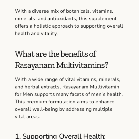
With a diverse mix of botanicals, vitamins,
minerals, and antioxidants, this supplement
offers a holistic approach to supporting overall
health and vitality.
What are the benefits of
Rasayanam Multivitamins?
With a wide range of vital vitamins, minerals,
and herbal extracts, Rasayanam Multivitamin
for Men supports many facets of men’s health.
This premium formulation aims to enhance
overall well-being by addressing multiple
vital areas:
1. Supporting Overall Health: