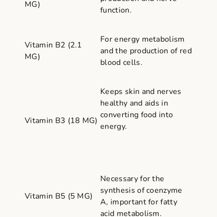
MG)
function.
For energy metabolism
Vitamin B2 (2.1
and the production of red
MG)
blood cells.
Keeps skin and nerves
healthy and aids in
converting food into
Vitamin B3 (18 MG)
energy.
Necessary for the
synthesis of coenzyme
Vitamin B5 (5 MG)
A, important for fatty
acid metabolism.