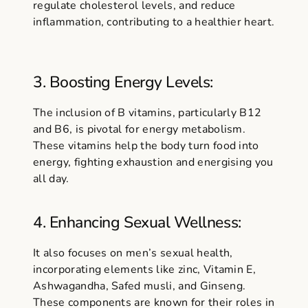
regulate cholesterol levels, and reduce
inflammation, contributing to a healthier heart.
3. Boosting Energy Levels:
The inclusion of B vitamins, particularly B12
and B6, is pivotal for energy metabolism.
These vitamins help the body turn food into
energy, fighting exhaustion and energising you
all day.
4. Enhancing Sexual Wellness:
It also focuses on men’s sexual health,
incorporating elements like zinc, Vitamin E,
Ashwagandha, Safed musli, and Ginseng.
These components are known for their roles in