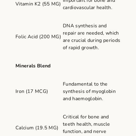
Important for bone and
Vitamin K2 (55 MG)
cardiovascular health.
DNA synthesis and
repair are needed, which
Folic Acid (200 MG)
are crucial during periods
of rapid growth.
Minerals Blend
Fundamental to the
Iron (17 MCG)
synthesis of myoglobin
and haemoglobin.
Critical for bone and
teeth health, muscle
Calcium (19.5 MG)
function, and nerve