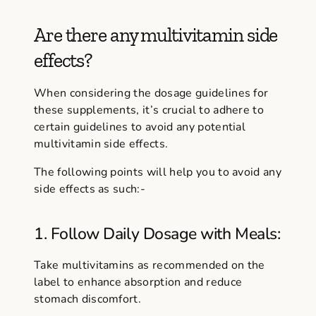
Are there any multivitamin side
effects?
When considering the dosage guidelines for
these supplements, it’s crucial to adhere to
certain guidelines to avoid any potential
multivitamin side effects.
The following points will help you to avoid any
side effects as such:-
1. Follow Daily Dosage with Meals:
Take multivitamins as recommended on the
label to enhance absorption and reduce
stomach discomfort.