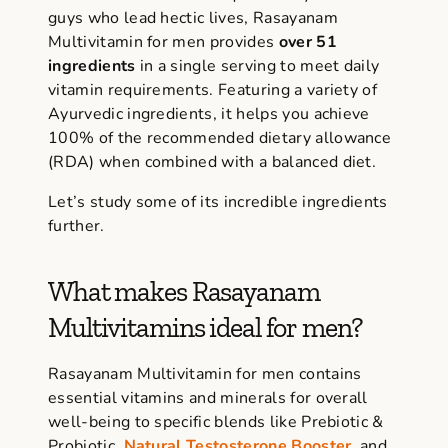
guys who lead hectic lives,
Rasayanam
Multivitamin
for men provides
over 51
ingredients
in a single serving to meet daily
vitamin requirements. Featuring a variety of
Ayurvedic ingredients, it helps you achieve
100% of the recommended dietary allowance
(RDA) when combined with a balanced diet.
Let’s study some of its incredible ingredients
further.
What makes Rasayanam
Multivitamins ideal for men?
Rasayanam Multivitamin
for men contains
essential vitamins and minerals for overall
well-being to specific blends like Prebiotic &
Probiotic,
Natural Testosterone Booster
, and