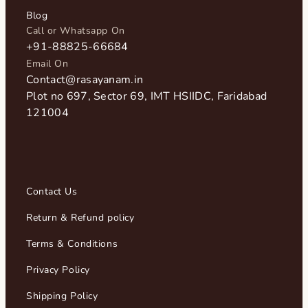
Blog
Call or Whatsapp On
+91-88825-66684
Email On
Contact@rasayanam.in
Plot no 697, Sector 69, IMT HSIIDC, Faridabad
121004​
Contact Us
Return & Refund policy
Terms & Conditions
Privacy Policy
Shipping Policy