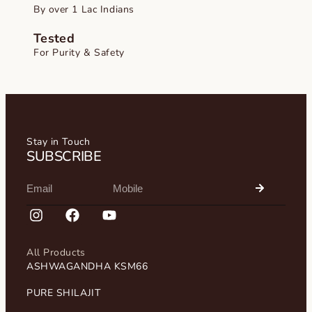
By over 1 Lac Indians
Tested
For Purity & Safety
Stay in Touch
SUBSCRIBE
All Products
ASHWAGANDHA KSM66
PURE SHILAJIT