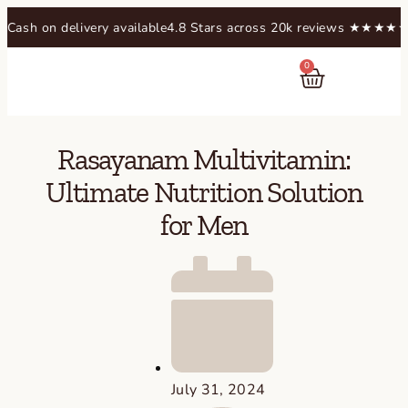
 delivery available
4.8 Stars across 20k reviews​ ★★★★★
Free shi
0
RASAYANAM
Rasayanam Multivitamin:
Ultimate Nutrition Solution
for Men
July 31, 2024