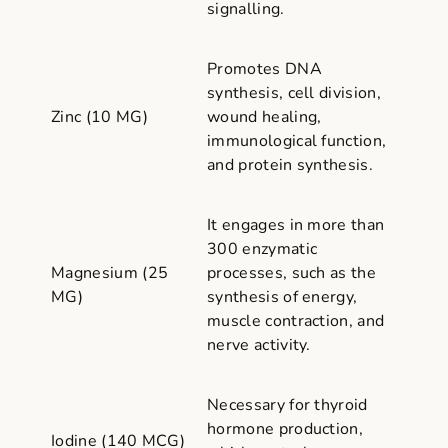
signalling.
Promotes DNA
synthesis, cell division,
Zinc (10 MG)
wound healing,
immunological function,
and protein synthesis.
It engages in more than
300 enzymatic
Magnesium (25
processes, such as the
MG)
synthesis of energy,
muscle contraction, and
nerve activity.
Necessary for thyroid
hormone production,
Iodine (140 MCG)