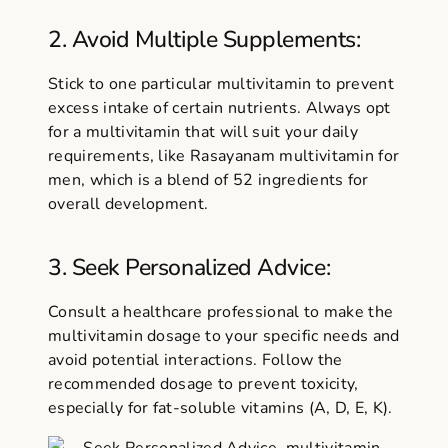
2. Avoid Multiple Supplements:
Stick to one particular multivitamin to prevent
excess intake of certain nutrients. Always opt
for a multivitamin that will suit your daily
requirements, like Rasayanam multivitamin for
men, which is a blend of 52 ingredients for
overall development.
3. Seek Personalized Advice:
Consult a healthcare professional to make the
multivitamin dosage
to your specific needs and
avoid potential interactions. Follow the
recommended dosage to prevent toxicity,
especially for fat-soluble vitamins (A, D, E, K).