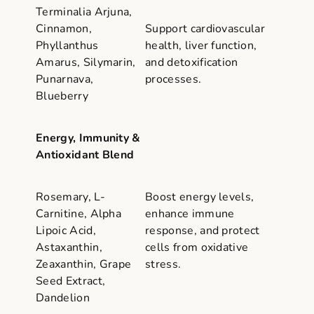
Terminalia Arjuna,
Cinnamon,
Support cardiovascular
Phyllanthus
health, liver function,
Amarus, Silymarin,
and detoxification
Punarnava,
processes.
Blueberry
Energy, Immunity &
Antioxidant Blend
Rosemary, L-
Boost energy levels,
Carnitine, Alpha
enhance immune
Lipoic Acid,
response, and protect
Astaxanthin,
cells from oxidative
Zeaxanthin, Grape
stress.
Seed Extract,
Dandelion