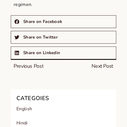
regimen.
Share on Facebook
Share on Twitter
Share on Linkedin
Previous Post
Next Post
CATEGOIES
English
Hindi