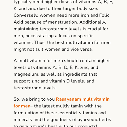
typically need higher doses of vitamins A, B, E,
K, and zinc due to their larger body size.
Conversely, women need more iron and Folic
Acid because of menstruation. Additionally,
maintaining testosterone levels is crucial for
men, necessitating a focus on specific
vitamins. Thus, the best multivitamin for men
might not suit women and vice versa.
A multivitamin for men should contain higher
levels of vitamins A, B, D, E, K, zinc, and
magnesium,
as well as ingredients
that
support zinc and vitamin D levels, and
testosterone levels.
So, we bring to you
Rasayanam multivitamin
for men
– the latest multivitamin with the
formulation of these essential vitamins and
minerals and the goodness of ayurvedic herbs
to give nature’s best with our products!