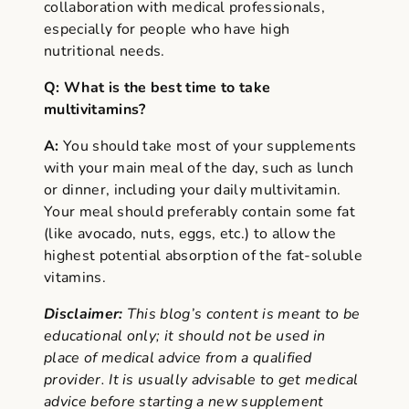
collaboration with medical professionals,
especially for people who have high
nutritional needs.
Q: What is the best time to take
multivitamins?
A:
You should take most of your supplements
with your main meal of the day, such as lunch
or dinner, including your daily multivitamin.
Your meal should preferably contain some fat
(like avocado, nuts, eggs, etc.) to allow the
highest potential absorption of the fat-soluble
vitamins.
Disclaimer:
This blog’s content is meant to be
educational only; it should not be used in
place of medical advice from a qualified
provider. It is usually advisable to get medical
advice before starting a new supplement