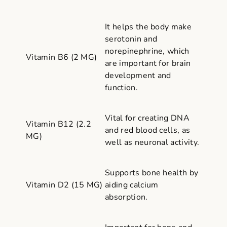
It helps the body make
serotonin and
norepinephrine, which
Vitamin B6 (2 MG)
are important for brain
development and
function.
Vital for creating DNA
Vitamin B12 (2.2
and red blood cells, as
MG)
well as neuronal activity.
Supports bone health by
Vitamin D2 (15 MG)
aiding calcium
absorption.