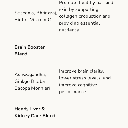
Promote healthy hair and
skin by supporting
Sesbania, Bhringraj,
collagen production and
Biotin, Vitamin C
providing essential
nutrients.
Brain Booster
Blend
Improve brain clarity,
Ashwagandha,
lower stress levels, and
Ginkgo Biloba,
improve cognitive
Bacopa Monnieri
performance.
Heart, Liver &
Kidney Care Blend