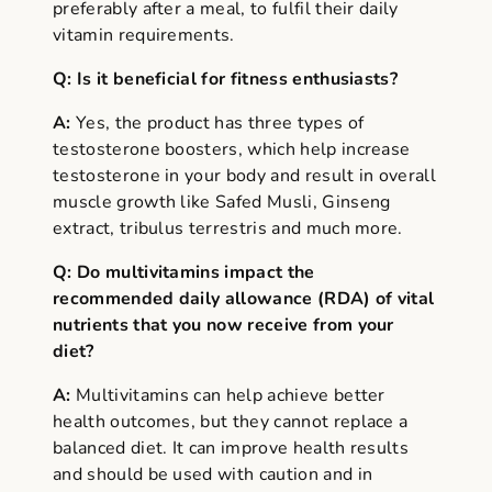
preferably after a meal, to fulfil their daily
vitamin requirements.
Q: Is it beneficial for fitness enthusiasts?
A:
Yes, the product has three types of
testosterone boosters, which help increase
testosterone in your body and result in overall
muscle growth like Safed Musli, Ginseng
extract, tribulus terrestris and much more.
Q: Do multivitamins impact the
recommended daily allowance (RDA) of vital
nutrients that you now receive from your
diet?
A:
Multivitamins can help achieve better
health outcomes, but they cannot replace a
balanced diet. It can improve health results
and should be used with caution and in