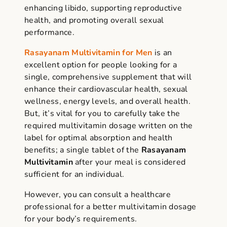
enhancing libido, supporting reproductive
health, and promoting overall sexual
performance.
Rasayanam Multivitamin for Men
is an
excellent option for people looking for a
single, comprehensive supplement that will
enhance their cardiovascular health, sexual
wellness, energy levels, and overall health.
But, it’s vital for you to carefully take the
required
multivitamin dosage
written on the
label for optimal absorption and health
benefits; a
single tablet of the
Rasayanam
Multivitamin
after your meal is considered
sufficient for an individual.
However, you can consult a healthcare
professional for a better
multivitamin dosage
for your body’s requirements.