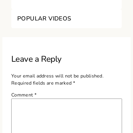
POPULAR VIDEOS
Leave a Reply
Your email address will not be published.
Required fields are marked
*
Comment
*