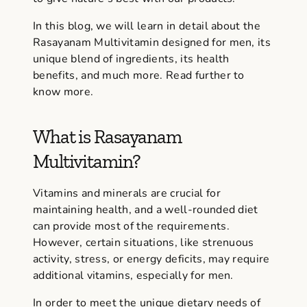
In this blog, we will learn in detail about the
Rasayanam Multivitamin designed for men, its
unique blend of ingredients, its health
benefits, and much more. Read further to
know more.
What is Rasayanam
Multivitamin?
Vitamins and minerals are crucial for
maintaining health, and a well-rounded diet
can provide most of the requirements.
However, certain situations, like strenuous
activity, stress, or energy deficits, may require
additional vitamins, especially for men.
In order to meet the unique dietary needs of