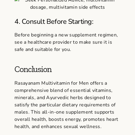
4. Consult Before Starting:
Before beginning a new supplement regimen,
see a healthcare provider to make sure it is
safe and suitable for you.
Conclusion
Rasayanam Multivitamin for Men offers a
comprehensive blend of essential vitamins,
minerals, and Ayurvedic herbs designed to
satisfy the particular dietary requirements of
males. This all-in-one supplement supports
overall health, boosts energy, promotes heart
health, and enhances sexual wellness.