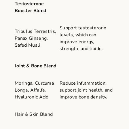
Testosterone
Booster Blend
Support testosterone
Tribulus Terrestris,
levels, which can
Panax Ginseng,
improve energy,
Safed Musli
strength, and libido.
Joint & Bone Blend
Moringa, Curcuma
Reduce inflammation,
Longa, Alfalfa,
support joint health, and
Hyaluronic Acid
improve bone density.
Hair & Skin Blend