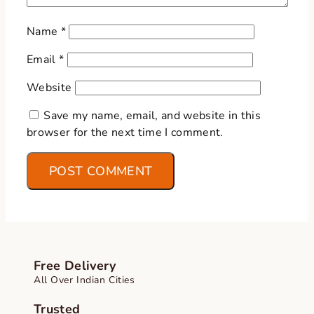
Name
*
Email
*
Website
Save my name, email, and website in this
browser for the next time I comment.
Free Delivery
All Over Indian Cities
Trusted