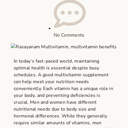
No Comments
In today’s fast-paced world, maintaining
optimal health is essential despite busy
schedules. A good multivitamin supplement
can help meet your nutrition needs
conveniently. Each vitamin has a unique role in
your body, and preventing deficiencies is
crucial. Men and women have different
nutritional needs due to body size and
hormonal differences. While they generally
require similar amounts of vitamins, men