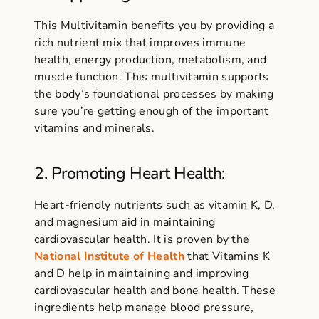
This Multivitamin benefits you by providing a
rich nutrient mix that improves immune
health, energy production, metabolism, and
muscle function. This multivitamin supports
the body’s foundational processes by making
sure you’re getting enough of the important
vitamins and minerals.
2. Promoting Heart Health:
Heart-friendly nutrients such as vitamin K, D,
and magnesium aid in maintaining
cardiovascular health. It is proven by the
National Institute of Health
that Vitamins K
and D help in maintaining and improving
cardiovascular health and bone health. These
ingredients help manage blood pressure,