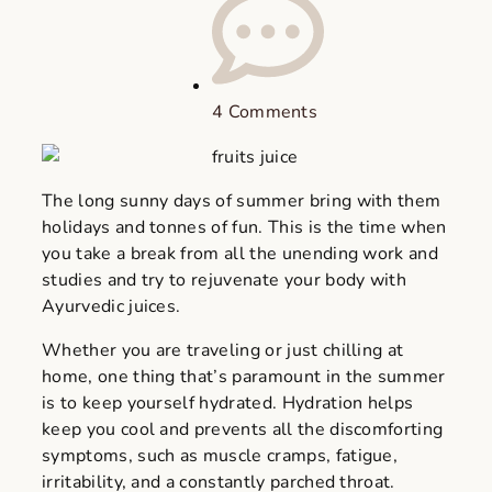
4 Comments
The long sunny days of summer bring with them
holidays and tonnes of fun. This is the time when
you take a break from all the unending work and
studies and try to rejuvenate your body with
Ayurvedic juices.
Whether you are traveling or just chilling at
home, one thing that’s paramount in the summer
is to keep yourself hydrated. Hydration helps
keep you cool and prevents all the discomforting
symptoms, such as muscle cramps, fatigue,
irritability, and a constantly parched throat.