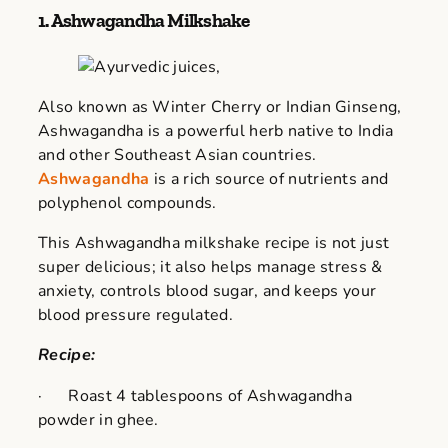
1. Ashwagandha Milkshake
Also known as Winter Cherry or Indian Ginseng,
Ashwagandha is a powerful herb native to India
and other Southeast Asian countries.
Ashwagandha
is a rich source of nutrients and
polyphenol compounds.
This Ashwagandha milkshake recipe is not just
super delicious; it also helps manage stress &
anxiety, controls blood sugar, and keeps your
blood pressure regulated.
Recipe:
· Roast 4 tablespoons of Ashwagandha
powder in ghee.