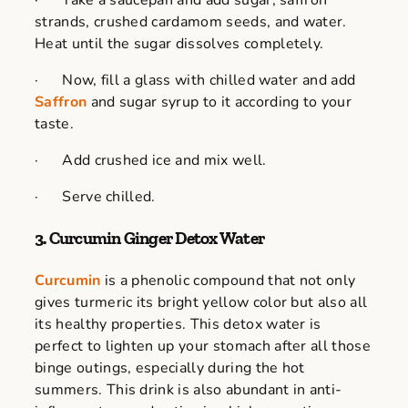
· Take a saucepan and add sugar, saffron
strands, crushed cardamom seeds, and water.
Heat until the sugar dissolves completely.
· Now, fill a glass with chilled water and add
Saffron
and sugar syrup to it according to your
taste.
· Add crushed ice and mix well.
· Serve chilled.
3. Curcumin Ginger Detox Water
Curcumin
is a phenolic compound that not only
gives turmeric its bright yellow color but also all
its healthy properties. This detox water is
perfect to lighten up your stomach after all those
binge outings, especially during the hot
summers. This drink is also abundant in anti-