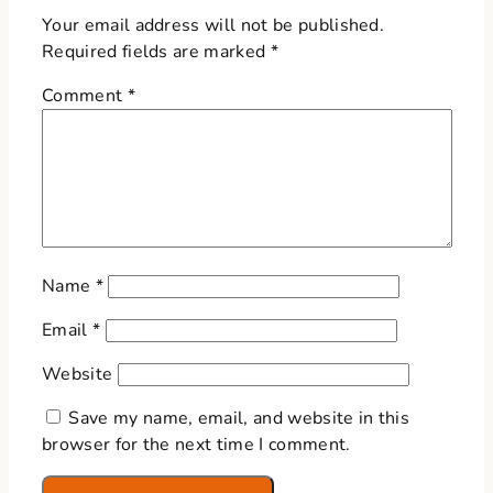
Your email address will not be published.
Required fields are marked
*
Comment
*
Name
*
Email
*
Website
Save my name, email, and website in this
browser for the next time I comment.