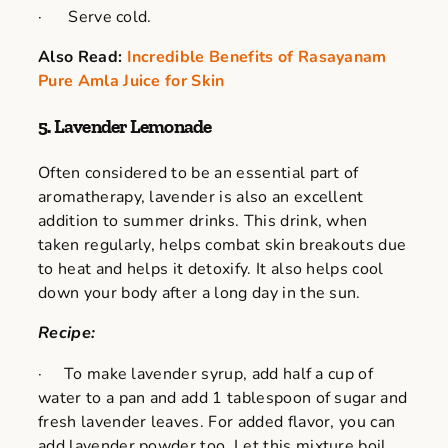
· Serve cold.
Also Read:
Incredible Benefits of Rasayanam
Pure Amla Juice for Skin
5. Lavender Lemonade
Often considered to be an essential part of
aromatherapy, lavender is also an excellent
addition to summer drinks. This drink, when
taken regularly, helps combat skin breakouts due
to heat and helps it detoxify. It also helps cool
down your body after a long day in the sun.
Recipe:
· To make lavender syrup, add half a cup of
water to a pan and add 1 tablespoon of sugar and
fresh lavender leaves. For added flavor, you can
add lavender powder too. Let this mixture boil