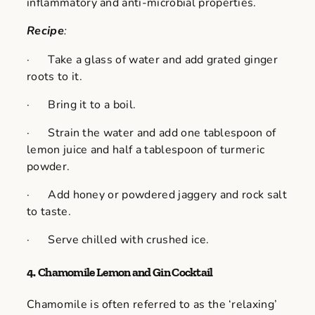
inflammatory and anti-microbial properties.
Recipe
:
· Take a glass of water and add grated ginger
roots to it.
· Bring it to a boil.
· Strain the water and add one tablespoon of
lemon juice and half a tablespoon of turmeric
powder.
· Add honey or powdered jaggery and rock salt
to taste.
· Serve chilled with crushed ice.
4.
Chamomile Lemon and Gin Cocktail
Chamomile is often referred to as the ‘relaxing’