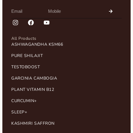
All Products
ASHWAGANDHA KSM66
PURE SHILAJIT
TESTOBOOST
GARCINIA CAMBOGIA
PLANT VITAMIN B12
CURCUMIN+
SLEEP+
KASHMIRI SAFFRON