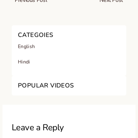
Previous Post
Next Post
CATEGOIES
English
Hindi
POPULAR VIDEOS
Leave a Reply