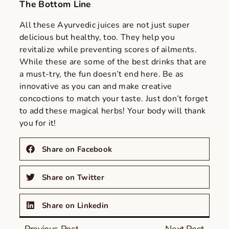
The Bottom Line
All these Ayurvedic juices are not just super
delicious but healthy, too. They help you
revitalize while preventing scores of ailments.
While these are some of the best drinks that are
a must-try, the fun doesn’t end here. Be as
innovative as you can and make creative
concoctions to match your taste. Just don’t forget
to add these magical herbs! Your body will thank
you for it!
Share on Facebook
Share on Twitter
Share on Linkedin