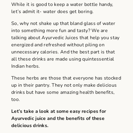
While it is good to keep a water bottle handy,
let’s admit it- water does get boring.
So, why not shake up that bland glass of water
into something more fun and tasty? We are
talking about Ayurvedic Juices that help you stay
energized and refreshed without piling on
unnecessary calories. And the best part is that
all these drinks are made using quintessential
Indian herbs.
These herbs are those that everyone has stocked
up in their pantry. They not only make delicious
drinks but have some amazing health benefits,
too.
Let’s take a look at some easy recipes for
Ayurvedic juice and the benefits of these
delicious drinks.