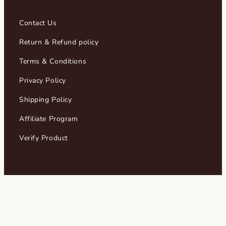
Contact Us
Return & Refund policy
Terms & Conditions
Privacy Policy
Shipping Policy
Affiliate Program
Verify Product