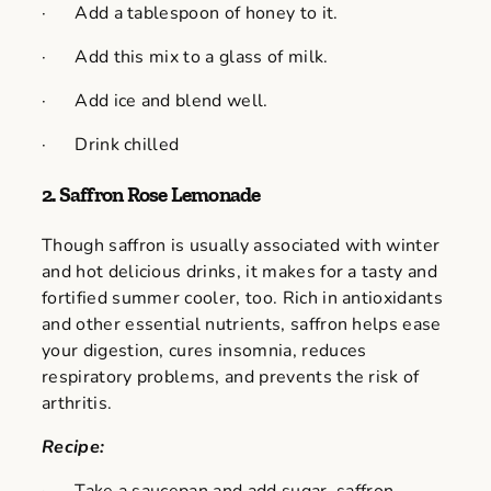
· Add a tablespoon of honey to it.
· Add this mix to a glass of milk.
· Add ice and blend well.
· Drink chilled
2.
Saffron Rose Lemonade
Though saffron is usually associated with winter
and hot delicious drinks, it makes for a tasty and
fortified summer cooler, too. Rich in antioxidants
and other essential nutrients, saffron helps ease
your digestion, cures insomnia, reduces
respiratory problems, and prevents the risk of
arthritis.
Recipe: