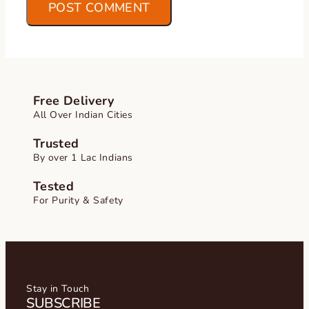
Free Delivery
All Over Indian Cities
Trusted
By over 1 Lac Indians
Tested
For Purity & Safety
Stay in Touch
SUBSCRIBE