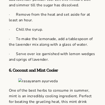
and simmer till the sugar has dissolved.
· Remove from the heat and set aside for at
least an hour.
· Chill the syrup.
· To make the lemonade, add a tablespoon of
the lavender mix along with a glass of water.
· Serve over ice garnished with lemon wedges
and sprigs of lavender.
6.
Coconut and Mint Cooler
One of the best herbs to consume in summer,
mint is an incredibly cooling ingredient. Perfect
for beating the grueling heat, this mint drink