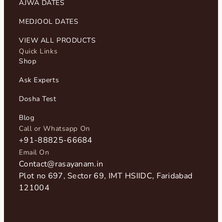
AJWA DATES
MEDJOOL DATES
VIEW ALL PRODUCTS
Quick Links
Shop
Ask Experts
Dosha Test
Blog
Call or Whatsapp On
+91-88825-66684
Email On
Contact@rasayanam.in
Plot no 697, Sector 69, IMT HSIIDC, Faridabad
121004​