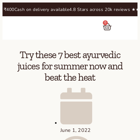
00
Cash on delivery available
4.8 Stars across 20k reviews​ ★★★★
0
RASAYANAM
Try these 7 best ayurvedic
juices for summer now and
beat the heat
June 1, 2022