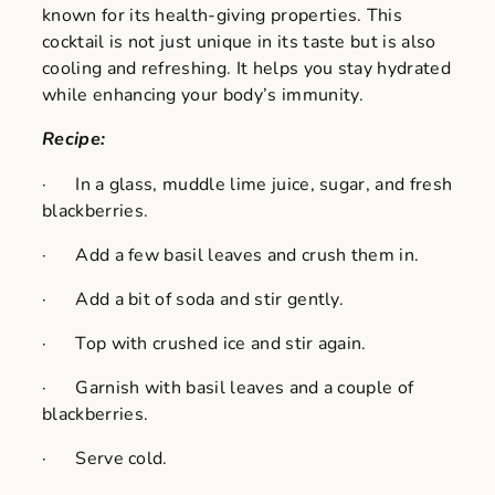
known for its health-giving properties. This
cocktail is not just unique in its taste but is also
cooling and refreshing. It helps you stay hydrated
while enhancing your body’s immunity.
Recipe:
· In a glass, muddle lime juice, sugar, and fresh
blackberries.
· Add a few basil leaves and crush them in.
· Add a bit of soda and stir gently.
· Top with crushed ice and stir again.
· Garnish with basil leaves and a couple of
blackberries.
· Serve cold.