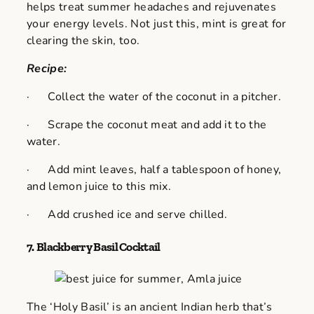
helps treat summer headaches and rejuvenates
your energy levels. Not just this, mint is great for
clearing the skin, too.
Recipe:
· Collect the water of the coconut in a pitcher.
· Scrape the coconut meat and add it to the
water.
· Add mint leaves, half a tablespoon of honey,
and lemon juice to this mix.
· Add crushed ice and serve chilled.
7.
Blackberry Basil Cocktail
The ‘Holy Basil’ is an ancient Indian herb that’s