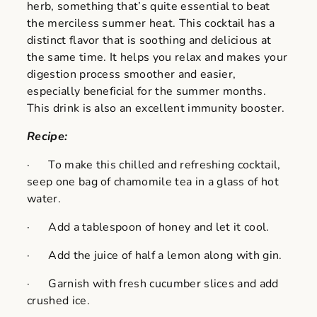
herb, something that’s quite essential to beat
the merciless summer heat. This cocktail has a
distinct flavor that is soothing and delicious at
the same time. It helps you relax and makes your
digestion process smoother and easier,
especially beneficial for the summer months.
This drink is also an excellent immunity booster.
Recipe:
· To make this chilled and refreshing cocktail,
seep one bag of chamomile tea in a glass of hot
water.
· Add a tablespoon of honey and let it cool.
· Add the juice of half a lemon along with gin.
· Garnish with fresh cucumber slices and add
crushed ice.