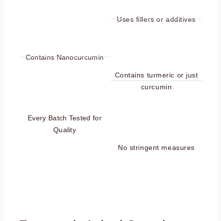
Uses fillers or additives
Contains Nanocurcumin
Contains turmeric or just
curcumin
Every Batch Tested for
Quality
No stringent measures