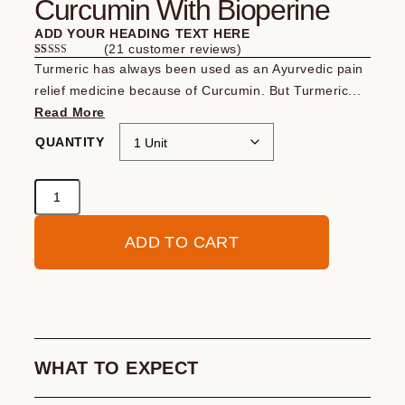
Curcumin With Bioperine
ADD YOUR HEADING TEXT HERE
(
21
customer reviews)
Rated
21
4.76
Turmeric has always been used as an Ayurvedic pain
out of 5
based on
relief medicine because of Curcumin. But Turmeric
...
customer
ratings
Read More
QUANTITY
ADD TO CART
WHAT TO EXPECT