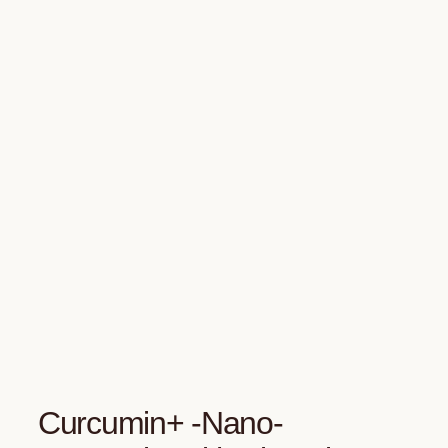
Curcumin+ -Nano-