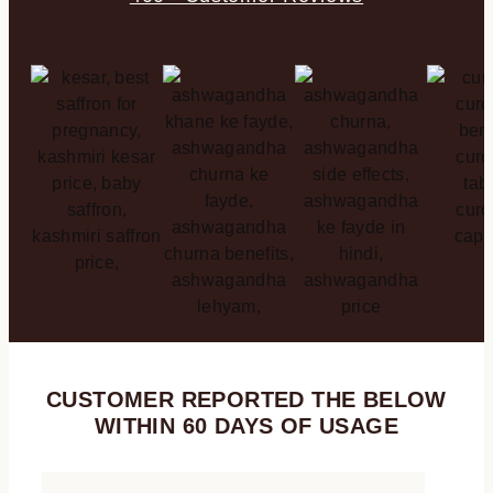
CUSTOMER REPORTED THE BELOW
WITHIN 60 DAYS OF USAGE