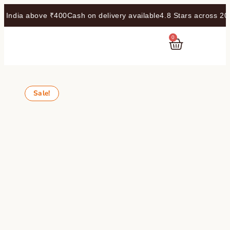
dia above ₹400
Cash on delivery available
4.8 Stars across 20k r
0
RASAYANAM
Sale!