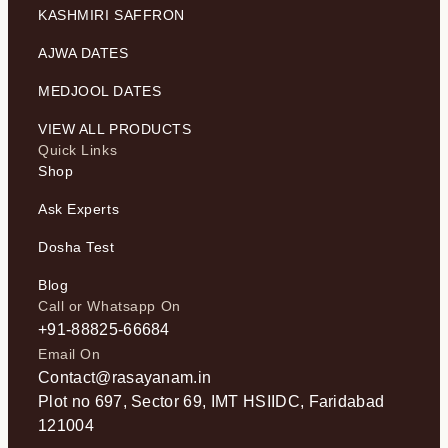
KASHMIRI SAFFRON
AJWA DATES
MEDJOOL DATES
VIEW ALL PRODUCTS
Quick Links
Shop
Ask Experts
Dosha Test
Blog
Call or Whatsapp On
+91-88825-66684
Email On
Contact@rasayanam.in
Plot no 697, Sector 69, IMT HSIIDC, Faridabad
121004​