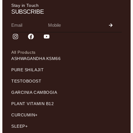
Stay in Touch
SUBSCRIBE
All Products
ASHWAGANDHA KSM66
PURE SHILAJIT
TESTOBOOST
GARCINIA CAMBOGIA
PLANT VITAMIN B12
CURCUMIN+
SLEEP+