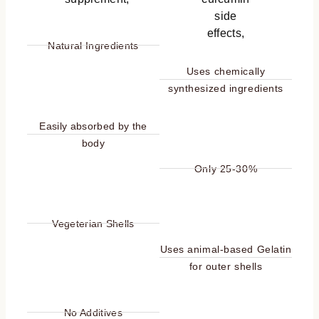
Natural Ingredients
Uses chemically
synthesized ingredients
Easily absorbed by the
body
Only 25-30%
Vegeterian Shells
Uses animal-based Gelatin
for outer shells
No Additives