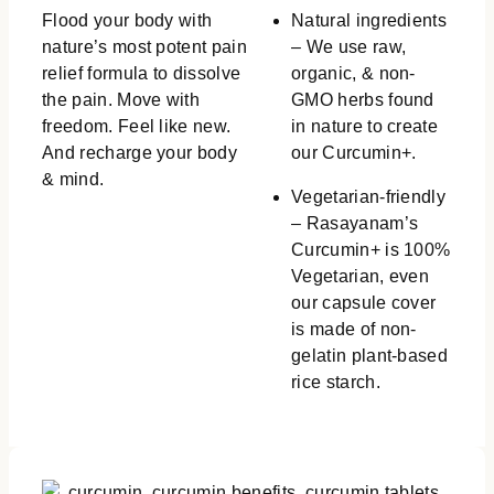
Flood your body with
Natural ingredients
nature’s most potent pain
– We use raw,
relief formula to dissolve
organic, & non-
the pain. Move with
GMO herbs found
freedom. Feel like new.
in nature to create
And recharge your body
our Curcumin+.
& mind.
Vegetarian-friendly
– Rasayanam’s
Curcumin+ is 100%
Vegetarian, even
our capsule cover
is made of non-
gelatin plant-based
rice starch.