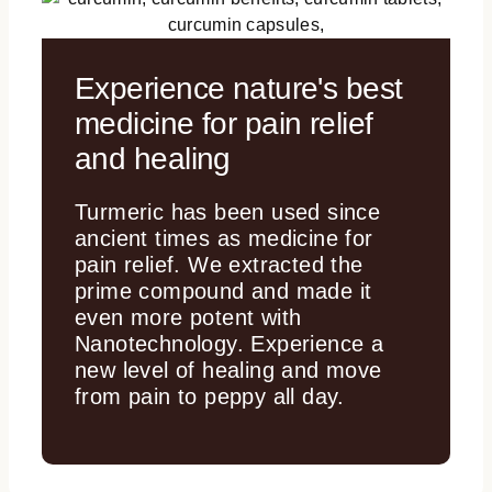
Experience nature's best
medicine for pain relief
and healing
Turmeric has been used since
ancient times as medicine for
pain relief. We extracted the
prime compound and made it
even more potent with
Nanotechnology. Experience a
new level of healing and move
from pain to peppy all day.