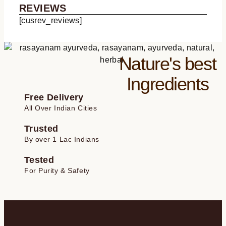
ratings
REVIEWS
[cusrev_reviews]
Nature's best
Ingredients
Free Delivery
All Over Indian Cities
Trusted
By over 1 Lac Indians
Tested
For Purity & Safety