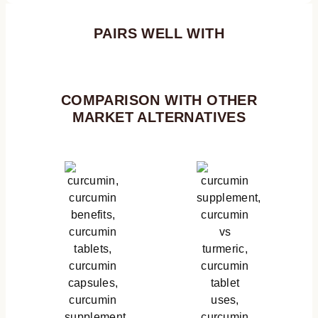
PAIRS WELL WITH
COMPARISON WITH OTHER
MARKET ALTERNATIVES