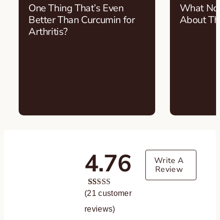
One Thing That’s Even
What Nob
Better Than Curcumin for
About T
Arthritis?
4.76
Write A
Review
(
21
Rated
21
customer
4.76
out of 5
reviews)
based on
customer