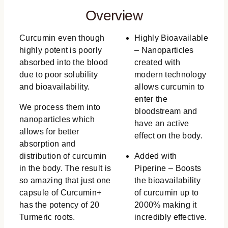
Overview
Curcumin even though
Highly Bioavailable
highly potent is poorly
– Nanoparticles
absorbed into the blood
created with
due to poor solubility
modern technology
and bioavailability.
allows curcumin to
enter the
We process them into
bloodstream and
nanoparticles which
have an active
allows for better
effect on the body.
absorption and
distribution of curcumin
Added with
in the body. The result is
Piperine – Boosts
so amazing that just one
the bioavailability
capsule of Curcumin+
of curcumin up to
has the potency of 20
2000% making it
Turmeric roots.
incredibly effective.