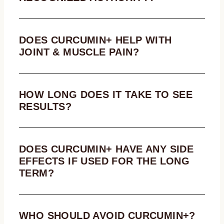
DOES CURCUMIN+ HELP WITH
JOINT & MUSCLE PAIN?
HOW LONG DOES IT TAKE TO SEE
RESULTS?
DOES CURCUMIN+ HAVE ANY SIDE
EFFECTS IF USED FOR THE LONG
TERM?
WHO SHOULD AVOID CURCUMIN+?