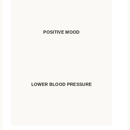
POSITIVE MOOD
LOWER BLOOD PRESSURE