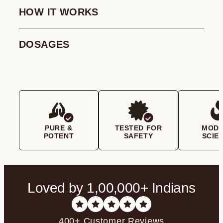
HOW IT WORKS
DOSAGES
PURE &
TESTED FOR
MOD
POTENT
SAFETY
SCIE
Loved by 1,00,000+ Indians
400+ Customer Reviews