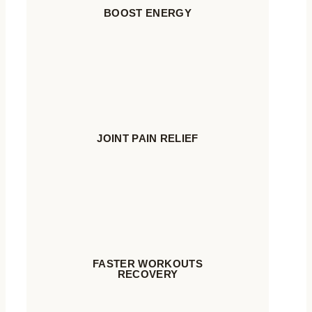
BOOST ENERGY
JOINT PAIN RELIEF
FASTER WORKOUTS
RECOVERY