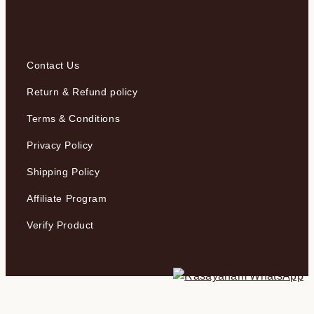
Contact Us
Return & Refund policy
Terms & Conditions
Privacy Policy
Shipping Policy
Affiliate Program
Verify Product