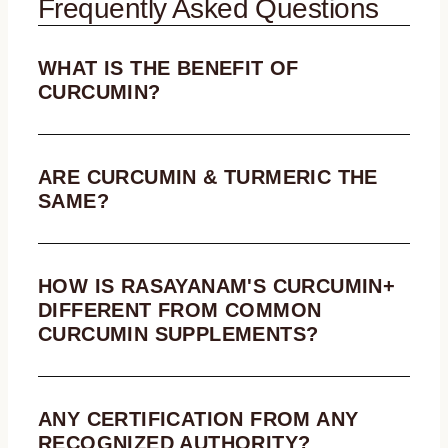
Frequently Asked Questions
WHAT IS THE BENEFIT OF
CURCUMIN?
ARE CURCUMIN & TURMERIC THE
SAME?
HOW IS RASAYANAM'S CURCUMIN+
DIFFERENT FROM COMMON
CURCUMIN SUPPLEMENTS?
ANY CERTIFICATION FROM ANY
RECOGNIZED AUTHORITY?